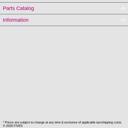
Parts Catalog
Information
* Prices are subject to change at any time & exclusive of applicable tax/shipping costs.
© 2026 FIVES