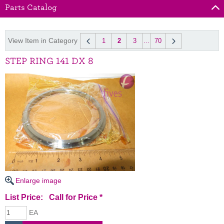
Parts Catalog
View Item in Category
1
2
3
...
70
STEP RING 141 DX 8
Enlarge image
List Price:
Call for Price
*
EA