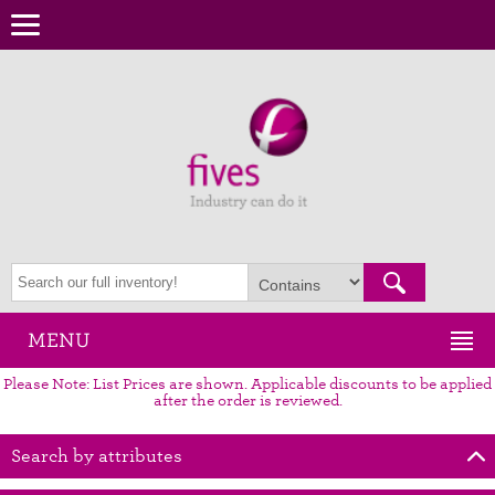
MENU
Please Note: List Prices are shown. Applicable discounts to be applied
after the order is reviewed.
Search by attributes