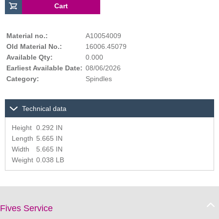
Material no.:
A10054009
Old Material No.:
16006.45079
Available Qty:
0.000
Earliest Available Date:
08/06/2026
Category:
Spindles
Technical data
Height
0.292 IN
Length
5.665 IN
Width
5.665 IN
Weight
0.038 LB
Fives Service