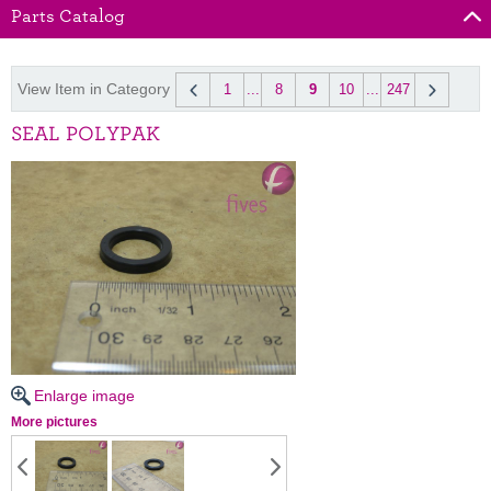
Parts Catalog
View Item in Category
1
...
8
9
10
...
247
SEAL POLYPAK
Enlarge image
More pictures