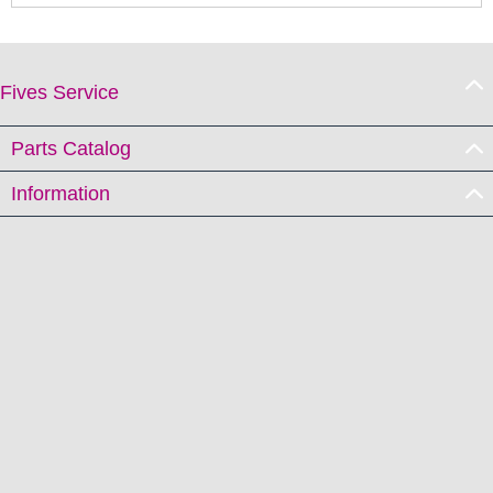
Fives Service
Parts Catalog
Information