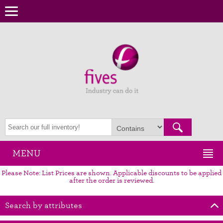
MENU
Please Note: List Prices are shown. Applicable discounts to be applied
after the order is reviewed.
Search by attributes