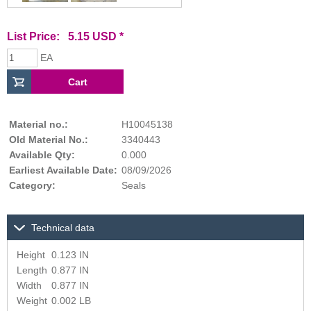
List Price: 5.15 USD *
EA
Material no.:
H10045138
Old Material No.:
3340443
Available Qty:
0.000
Earliest Available Date:
08/09/2026
Category:
Seals
Technical data
Height
0.123 IN
Length
0.877 IN
Width
0.877 IN
Weight
0.002 LB