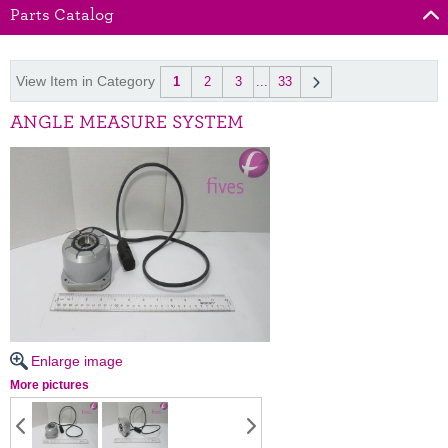
Parts Catalog
View Item in Category
1
2
3
...
33
ANGLE MEASURE SYSTEM
Enlarge image
More pictures