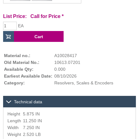
List Price:
Call for Price
*
EA
Material no.:
A10028417
Old Material No.:
10613.07201
Available Qty:
0.000
Earliest Available Date:
08/10/2026
Category:
Resolvers, Scales & Encoders
Technical data
Height
5.875 IN
Length
11.250 IN
Width
7.250 IN
Weight
2.520 LB