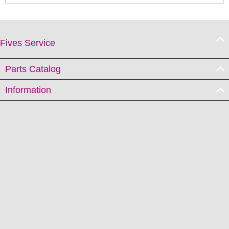
Fives Service
Parts Catalog
Information