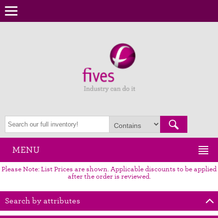
MENU
Please Note: List Prices are shown. Applicable discounts to be applied
after the order is reviewed.
Search by attributes