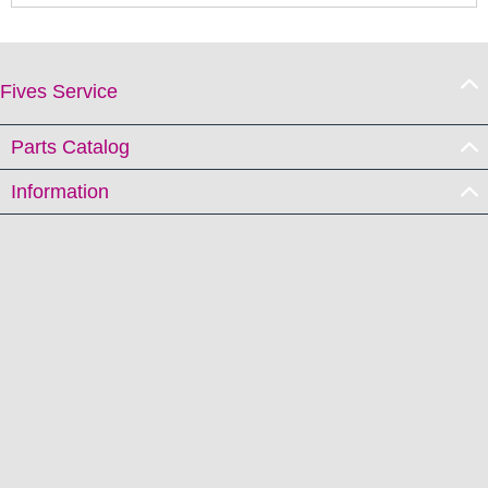
Fives Service
Parts Catalog
Information