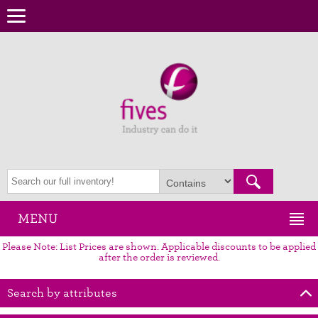
MENU
Please Note: List Prices are shown. Applicable discounts to be applied
after the order is reviewed.
Search by attributes