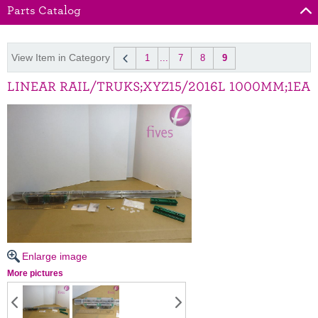
Parts Catalog
View Item in Category
1
...
7
8
9
LINEAR RAIL/TRUKS;XYZ15/2016L 1000MM;1EA
Enlarge image
More pictures