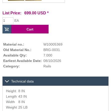
List Price: 699.00 USD *
EA
Material no.:
W10005369
Old Material No.:
BRG-0031
Available Qty:
7.000
Earliest Available Date:
08/10/2026
Category:
Rails
Technical data
Height
8 IN
Length
43 IN
Width
8 IN
Weight
25 LB