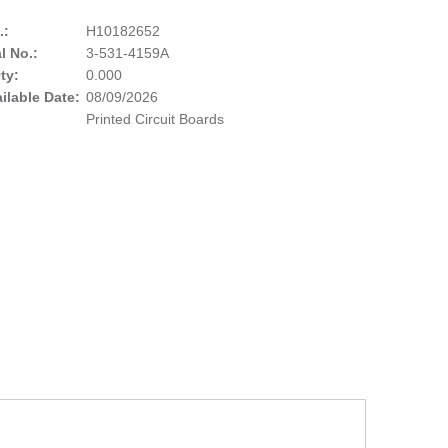
.:
H10182652
l No.:
3-531-4159A
ty:
0.000
ailable Date:
08/09/2026
Printed Circuit Boards