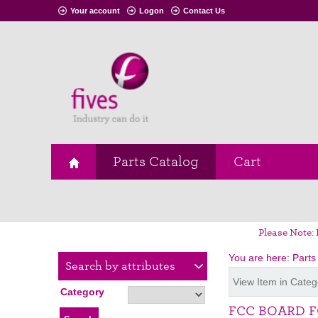
Your account
Logon
Contact Us
Parts Catalog
Cart
Please Note: 
You are here:
Parts
Search by attributes
View Item in Categ
Category
FCC BOARD F