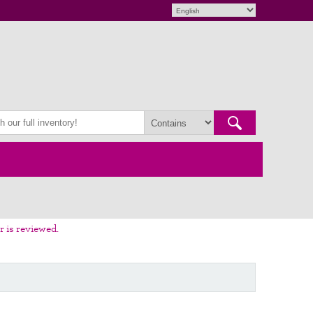
r is reviewed.