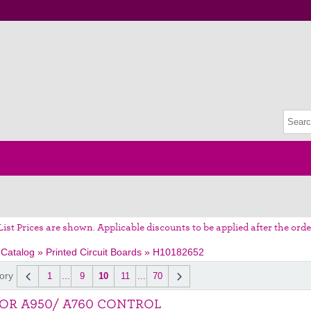
List Prices are shown. Applicable discounts to be applied after the orde
 Catalog
»
Printed Circuit Boards
»
H10182652
ory
1
...
9
10
11
...
70
OR A950/ A760 CONTROL