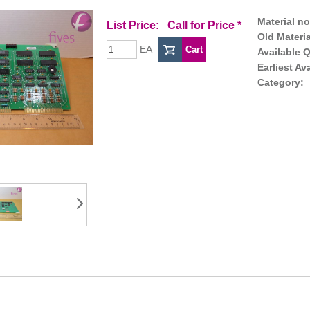
Material no
List Price:
Call for Price
*
Old Materia
EA
Available Q
Earliest Av
Category: