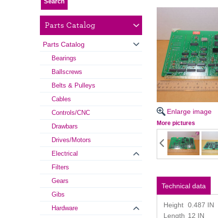
Parts Catalog
Parts Catalog
Bearings
Ballscrews
Belts & Pulleys
Cables
Enlarge image
Controls/CNC
More pictures
Drawbars
Drives/Motors
Electrical
Filters
Gears
Technical data
Gibs
Height
0.487 IN
Hardware
Length
12 IN