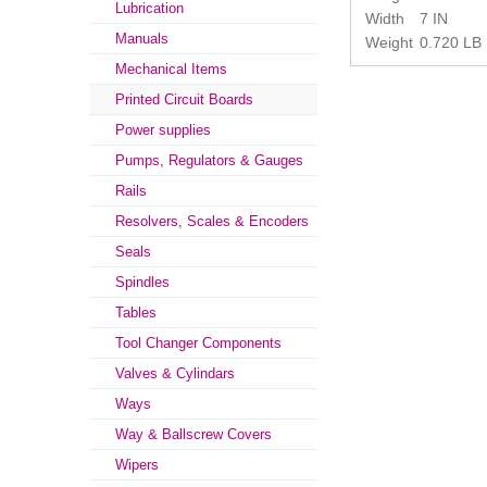
Lubrication
Width
7 IN
Manuals
Weight
0.720 LB
Mechanical Items
Printed Circuit Boards
Power supplies
Pumps, Regulators & Gauges
Rails
Resolvers, Scales & Encoders
Seals
Spindles
Tables
Tool Changer Components
Valves & Cylindars
Ways
Way & Ballscrew Covers
Wipers