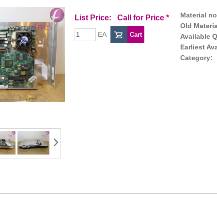
Material no
List Price:
Call for Price
*
Old Materia
EA
Available Q
Earliest Av
Category: