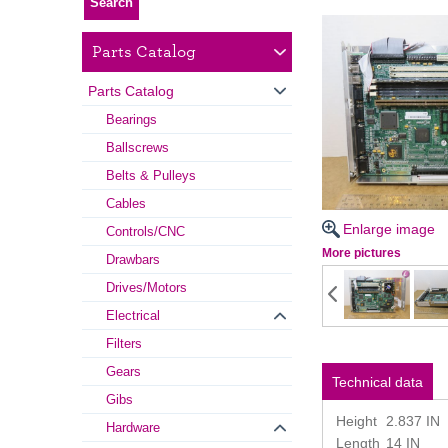
Parts Catalog
Parts Catalog
Bearings
Ballscrews
Belts & Pulleys
Cables
Enlarge image
Controls/CNC
More pictures
Drawbars
Drives/Motors
Electrical
Filters
Gears
Technical data
Gibs
Height
2.837 IN
Hardware
Length
14 IN