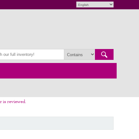
r is reviewed.