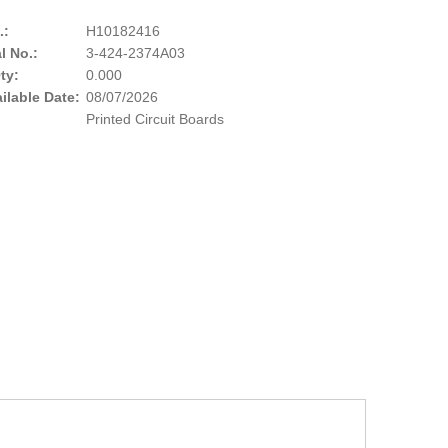
.:
H10182416
l No.:
3-424-2374A03
ty:
0.000
ailable Date:
08/07/2026
Printed Circuit Boards