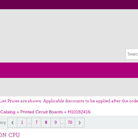
List Prices are shown. Applicable discounts to be applied after the orde
 Catalog
»
Printed Circuit Boards
»
H10182416
ory
1
...
7
8
9
...
70
ON CPU