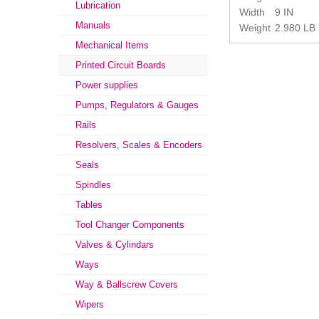
Lubrication
Width
9 IN
Manuals
Weight
2.980 LB
Mechanical Items
Printed Circuit Boards
Power supplies
Pumps, Regulators & Gauges
Rails
Resolvers, Scales & Encoders
Seals
Spindles
Tables
Tool Changer Components
Valves & Cylindars
Ways
Way & Ballscrew Covers
Wipers