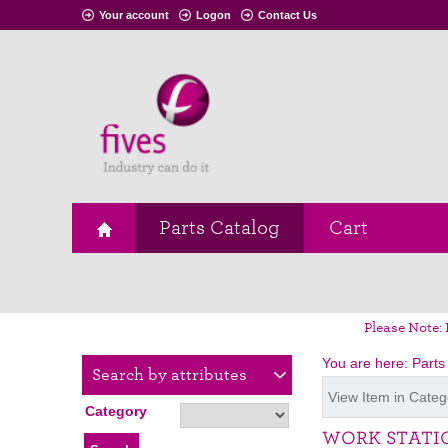
Your account
Logon
Contact Us
Parts Catalog
Cart
Please Note: 
You are here:
Parts
Search by attributes
View Item in Categ
Category
WORK STATI