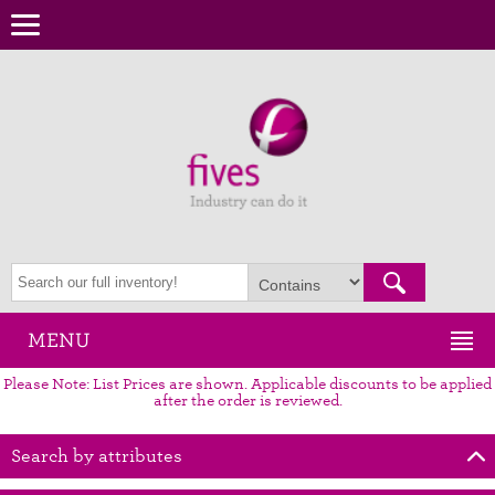
MENU
Please Note: List Prices are shown. Applicable discounts to be applied
after the order is reviewed.
Search by attributes