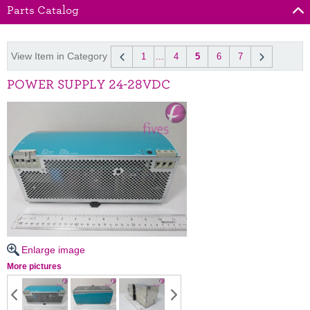
Parts Catalog
View Item in Category
1
...
4
5
6
7
POWER SUPPLY 24-28VDC
Enlarge image
More pictures