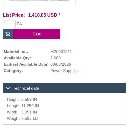
List Price: 1,410.05 USD *
EA
Material no.:
M20001911
Available Qty:
2.000
Earliest Available Date:
08/08/2026
Category:
Power Supplies
Technical data
Height
5.559 IN
Length
11.250 IN
Width
5.951 IN
Weight
7.595 LB