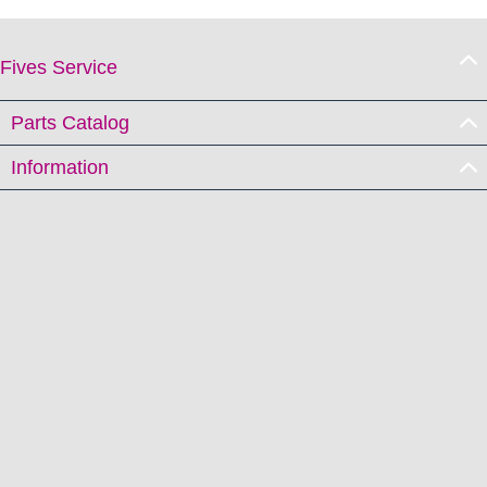
Fives Service
Parts Catalog
Information