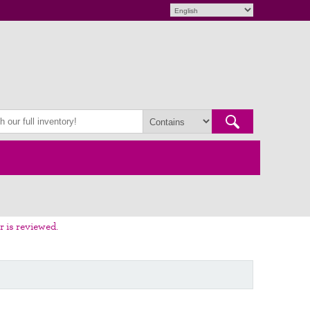
r is reviewed.