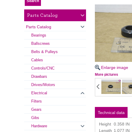
Parts Catalog
Parts Catalog
Bearings
Ballscrews
Belts & Pulleys
Cables
Enlarge image
Controls/CNC
More pictures
Drawbars
Drives/Motors
Electrical
Filters
Gears
Technical data
Gibs
Height
0.358 IN
Hardware
Length
1.077 IN