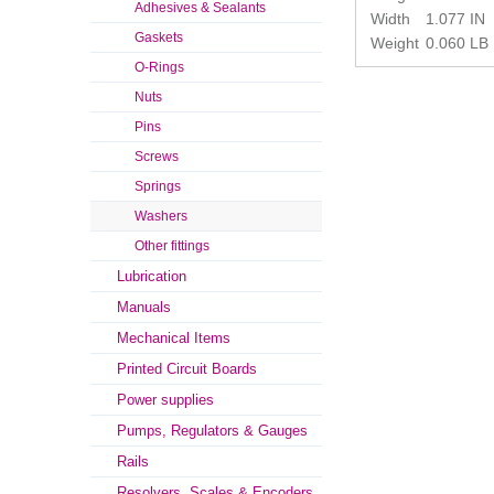
Adhesives & Sealants
Width
1.077 IN
Gaskets
Weight
0.060 LB
O-Rings
Nuts
Pins
Screws
Springs
Washers
Other fittings
Lubrication
Manuals
Mechanical Items
Printed Circuit Boards
Power supplies
Pumps, Regulators & Gauges
Rails
Resolvers, Scales & Encoders