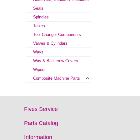
Seals
Spindles
Tables
Tool Changer Components
Valves & Cylindars
Ways
Way & Ballscrew Covers
Wipers
Composite Machine Parts
Fives Service
Parts Catalog
Information