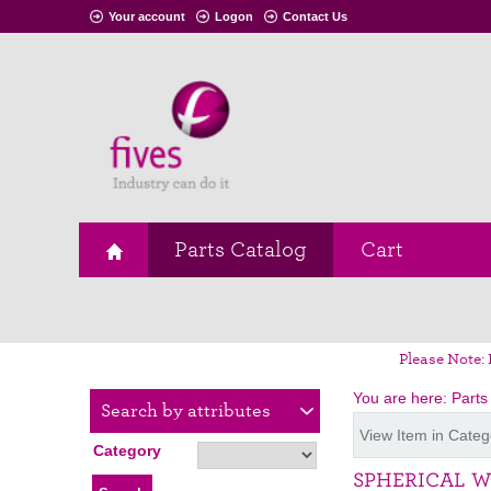
Your account
Logon
Contact Us
Parts Catalog
Cart
Please Note: 
You are here:
Parts
Search by attributes
View Item in Categ
Category
SPHERICAL 