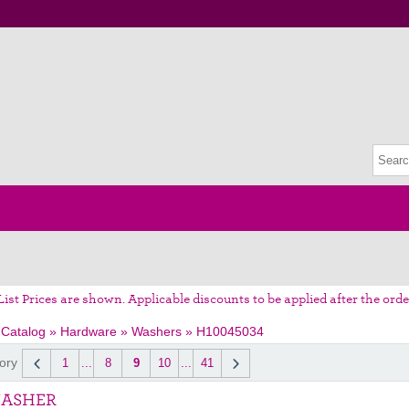
List Prices are shown. Applicable discounts to be applied after the orde
 Catalog
»
Hardware
»
Washers
»
H10045034
ory
1
...
8
9
10
...
41
WASHER