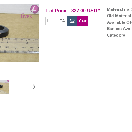
Material no.:
List Price: 327.00 USD *
Old Material
EA
Available Qt
Earliest Avai
Category: