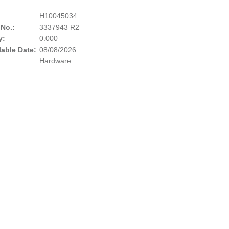
H10045034
 No.:
3337943 R2
y:
0.000
lable Date:
08/08/2026
Hardware