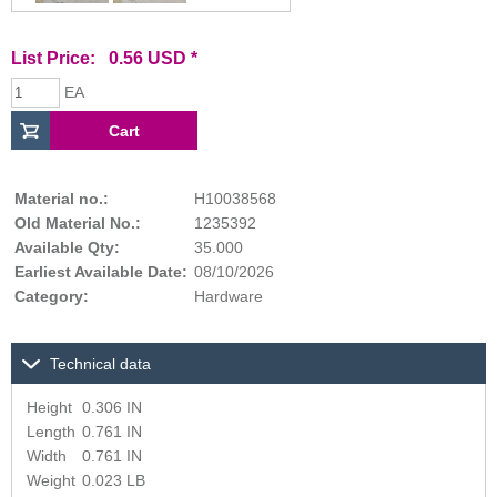
List Price: 0.56 USD *
EA
Material no.:
H10038568
Old Material No.:
1235392
Available Qty:
35.000
Earliest Available Date:
08/10/2026
Category:
Hardware
Technical data
Height
0.306 IN
Length
0.761 IN
Width
0.761 IN
Weight
0.023 LB