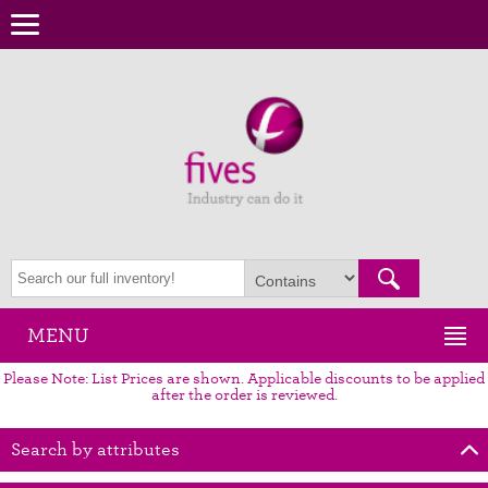
MENU
Please Note: List Prices are shown. Applicable discounts to be applied
after the order is reviewed.
Search by attributes