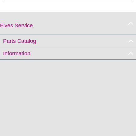
Fives Service
Parts Catalog
Information