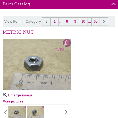
Parts Catalog
View Item in Category
1
...
8
9
10
...
69
METRIC NUT
Enlarge image
More pictures