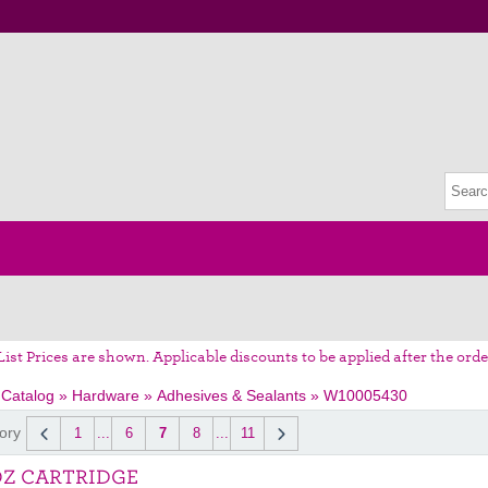
List Prices are shown. Applicable discounts to be applied after the orde
 Catalog
»
Hardware
»
Adhesives & Sealants
»
W10005430
ory
1
...
6
7
8
...
11
OZ CARTRIDGE