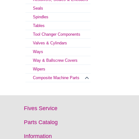
Seals
Spindles
Tables
Tool Changer Components
Valves & Cylindars
Ways
Way & Ballscrew Covers
Wipers
Composite Machine Parts
Fives Service
Parts Catalog
Information