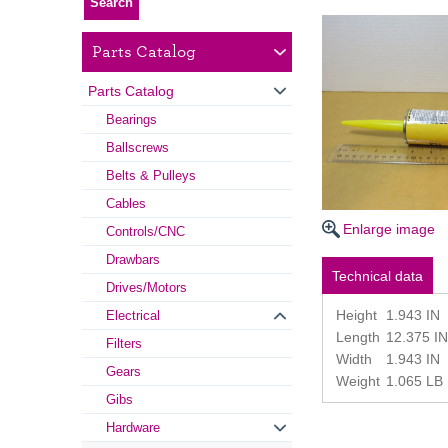
Parts Catalog
Parts Catalog
Bearings
Ballscrews
Belts & Pulleys
Cables
Enlarge image
Controls/CNC
Drawbars
Technical data
Drives/Motors
Height
1.943 IN
Electrical
Length
12.375 IN
Filters
Width
1.943 IN
Gears
Weight
1.065 LB
Gibs
Hardware