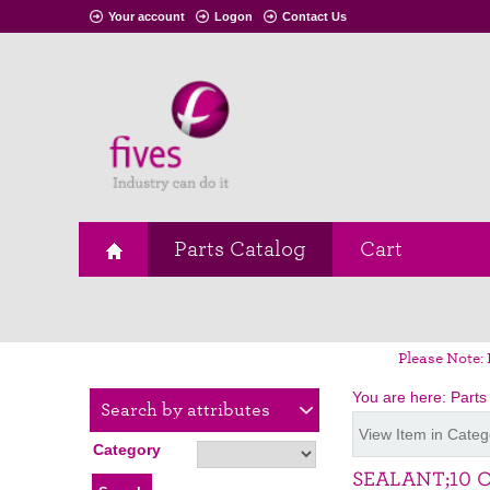
Your account
Logon
Contact Us
Parts Catalog
Cart
Please Note: 
You are here:
Parts
Search by attributes
View Item in Categ
Category
SEALANT;10 