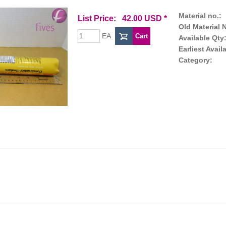
Material no.:
List Price: 42.00 USD *
Old Material N
EA
Available Qty
Earliest Avail
Category: