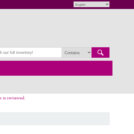
r is reviewed.