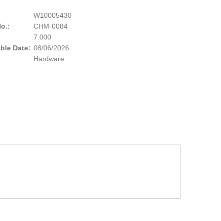
W10005430
o.:
CHM-0084
:
7.000
able Date:
08/06/2026
Hardware