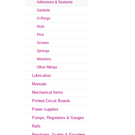
Adhesives & Sealants
Gaskets
O-Rings
Nuts
Pins
Screws
Springs
Washers
Other fittings
Lubrication
Manuals
Mechanical Items
Printed Circuit Boards
Power supplies
Pumps, Regulators & Gauges
Rails
Resolvers, Scales & Encoders