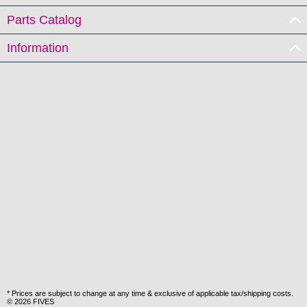
Parts Catalog
Information
* Prices are subject to change at any time & exclusive of applicable tax/shipping costs.
© 2026 FIVES