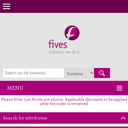
MENU
Please Note: List Prices are shown. Applicable discounts to be applied
after the order is reviewed.
Search by attributes