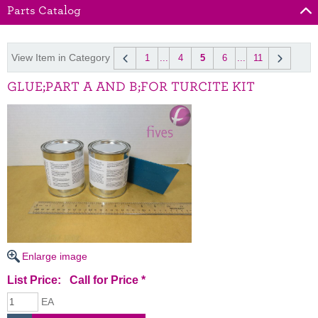
Parts Catalog
View Item in Category
1
...
4
5
6
...
11
GLUE;PART A AND B;FOR TURCITE KIT
Enlarge image
List Price:
Call for Price
*
EA