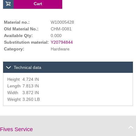
Material no.:
W10005428
Old Material No.:
CHM-0081
Available Qty:
0.000
Substitution material:
Y20794844
Category:
Hardware
Technical data
Height
4.724 IN
Length
7.813 IN
Width
3.872 IN
Weight
3.260 LB
Fives Service