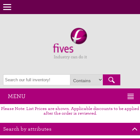
MENU
Please Note: List Prices are shown. Applicable discounts to be applied
after the order is reviewed.
Search by attributes