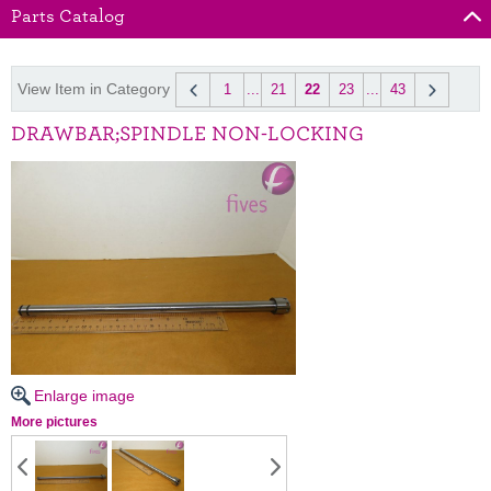
Parts Catalog
View Item in Category
1
...
21
22
23
...
43
DRAWBAR;SPINDLE NON-LOCKING
Enlarge image
More pictures