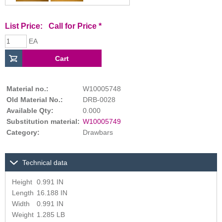
List Price:
Call for Price
*
EA
Material no.:
W10005748
Old Material No.:
DRB-0028
Available Qty:
0.000
Substitution material:
W10005749
Category:
Drawbars
Technical data
Height
0.991 IN
Length
16.188 IN
Width
0.991 IN
Weight
1.285 LB