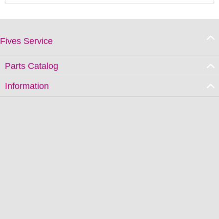
Fives Service
Parts Catalog
Information