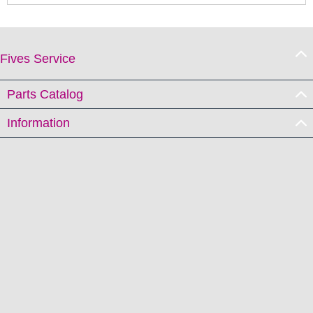
Fives Service
Parts Catalog
Information