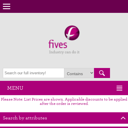
MENU
Please Note: List Prices are shown. Applicable discounts to be applied
after the order is reviewed.
Search by attributes