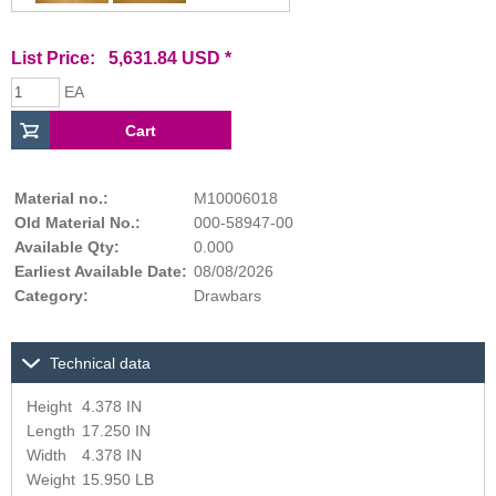
List Price: 5,631.84 USD *
EA
Material no.:
M10006018
Old Material No.:
000-58947-00
Available Qty:
0.000
Earliest Available Date:
08/08/2026
Category:
Drawbars
Technical data
Height
4.378 IN
Length
17.250 IN
Width
4.378 IN
Weight
15.950 LB