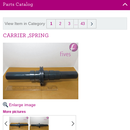
Parts Catalog
View Item in Category
1
2
3
...
43
CARRIER ,SPRING
Enlarge image
More pictures