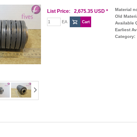
Material no
List Price: 2,675.35 USD *
Old Materi
EA
Available 
Earliest Av
Category: