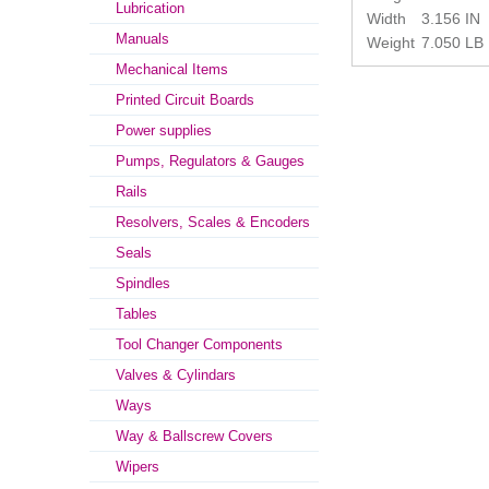
Lubrication
Width
3.156 IN
Manuals
Weight
7.050 LB
Mechanical Items
Printed Circuit Boards
Power supplies
Pumps, Regulators & Gauges
Rails
Resolvers, Scales & Encoders
Seals
Spindles
Tables
Tool Changer Components
Valves & Cylindars
Ways
Way & Ballscrew Covers
Wipers