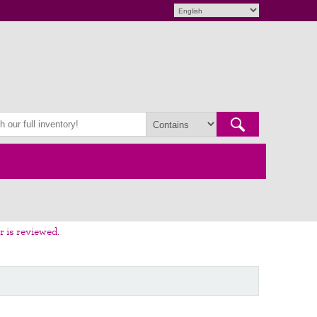
r is reviewed.