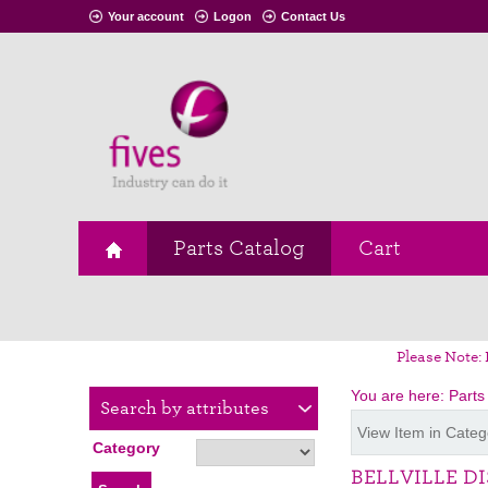
Your account
Logon
Contact Us
Parts Catalog
Cart
Please Note: 
You are here:
Parts
Search by attributes
View Item in Categ
Category
BELLVILLE D