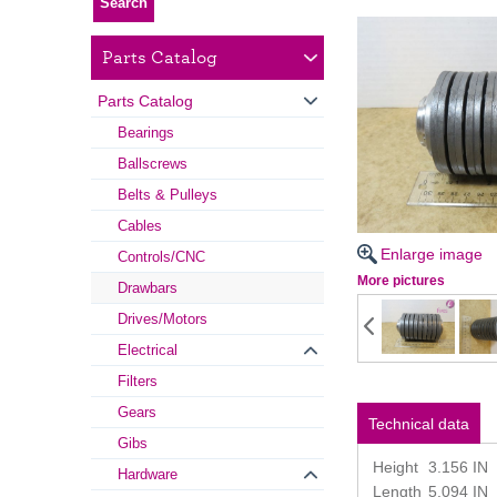
Parts Catalog
Parts Catalog
Bearings
Ballscrews
Belts & Pulleys
Cables
Enlarge image
Controls/CNC
More pictures
Drawbars
Drives/Motors
Electrical
Filters
Gears
Technical data
Gibs
Height
3.156 IN
Hardware
Length
5.094 IN