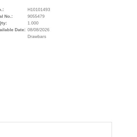
.:
H10101493
al No.:
9055479
Qty:
1.000
ailable Date:
08/08/2026
Drawbars