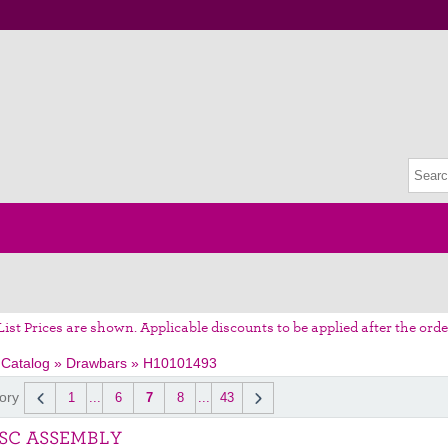
List Prices are shown. Applicable discounts to be applied after the orde
 Catalog
»
Drawbars
»
H10101493
ory
1
...
6
7
8
...
43
ISC ASSEMBLY