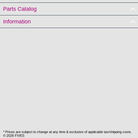
Parts Catalog
Information
* Prices are subject to change at any time & exclusive of applicable tax/shipping costs.
© 2026 FIVES