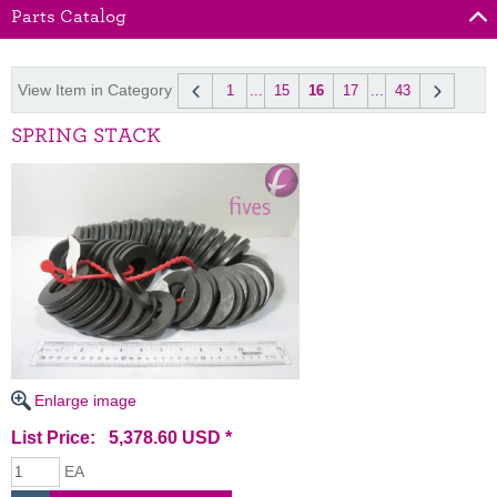
Parts Catalog
View Item in Category
1
...
15
16
17
...
43
SPRING STACK
Enlarge image
List Price: 5,378.60 USD *
EA