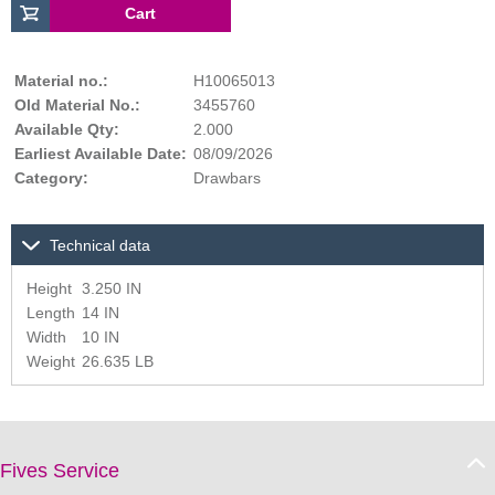
Material no.:
H10065013
Old Material No.:
3455760
Available Qty:
2.000
Earliest Available Date:
08/09/2026
Category:
Drawbars
Technical data
Height
3.250 IN
Length
14 IN
Width
10 IN
Weight
26.635 LB
Fives Service