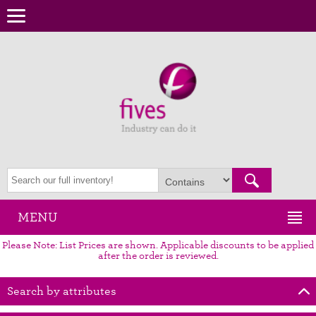
MENU
Please Note: List Prices are shown. Applicable discounts to be applied
after the order is reviewed.
Search by attributes