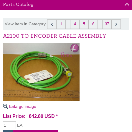
Parts Catalog
View Item in Category
1
...
4
5
6
...
37
A2100 TO ENCODER CABLE ASSEMBLY
Enlarge image
List Price: 842.80 USD *
EA