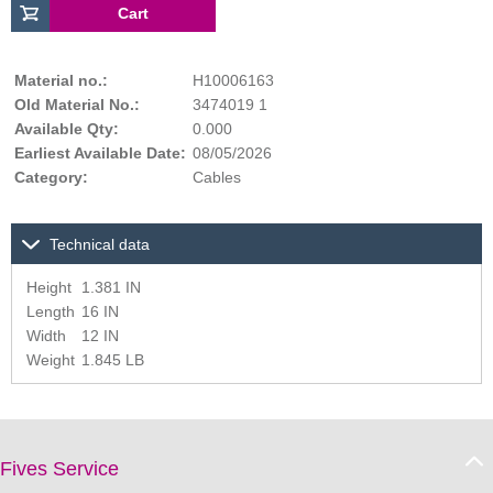
Material no.:
H10006163
Old Material No.:
3474019 1
Available Qty:
0.000
Earliest Available Date:
08/05/2026
Category:
Cables
Technical data
Height
1.381 IN
Length
16 IN
Width
12 IN
Weight
1.845 LB
Fives Service