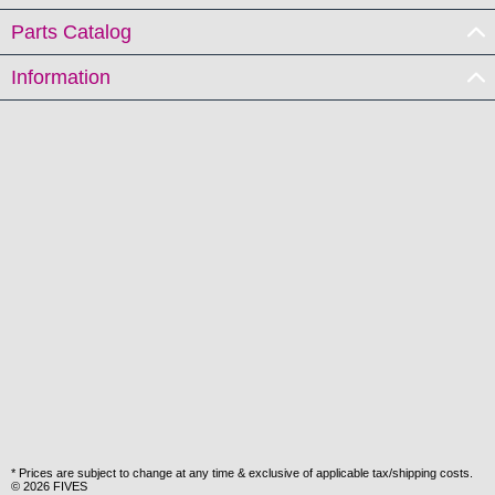
Parts Catalog
Information
* Prices are subject to change at any time & exclusive of applicable tax/shipping costs.
© 2026 FIVES