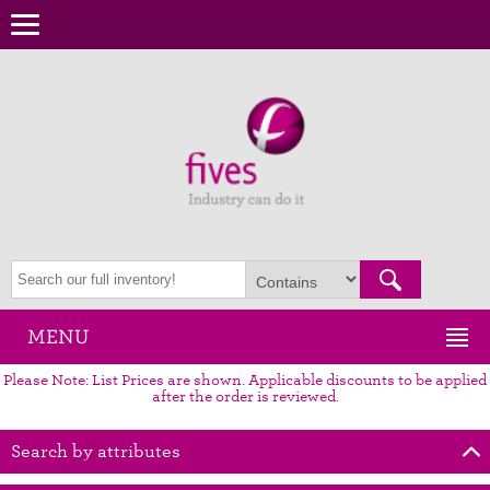
MENU
Please Note: List Prices are shown. Applicable discounts to be applied
after the order is reviewed.
Search by attributes