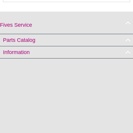
Fives Service
Parts Catalog
Information