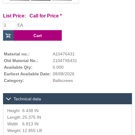
List Price:
Call for Price
*
EA
Material no.:
A10476431
Old Material No.:
21047X6431
Available Qty:
0.000
Earliest Available Date:
08/08/2026
Category:
Ballscrews
Technical data
Height
6.438 IN
Length
25.375 IN
Width
6.813 IN
Weight
12.855 LB