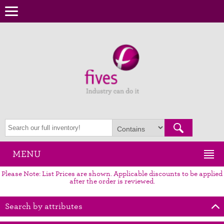
MENU
Please Note: List Prices are shown. Applicable discounts to be applied
after the order is reviewed.
Search by attributes