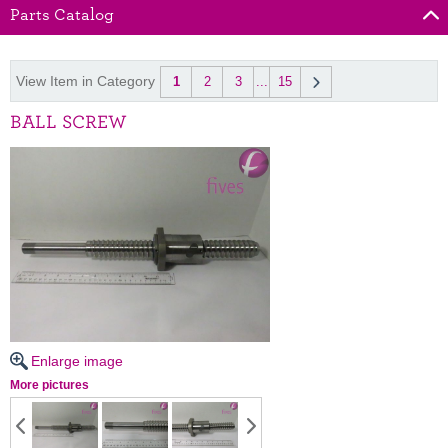
Parts Catalog
View Item in Category
1
2
3
...
15
BALL SCREW
Enlarge image
More pictures