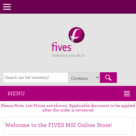
MENU
Please Note: List Prices are shown. Applicable discounts to be applied
after the order is reviewed.
Welcome to the FIVES MSI Online Store!