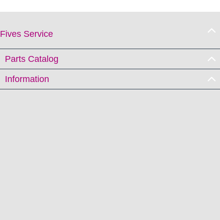
Fives Service
Parts Catalog
Information