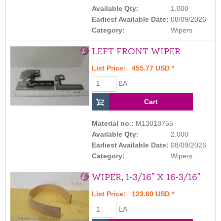
Available Qty:
1.000
Earliest Available Date:
08/09/2026
Category:
Wipers
LEFT FRONT WIPER
List Price: 455.77 USD *
EA
Material no.:
M13018755
Available Qty:
2.000
Earliest Available Date:
08/09/2026
Category:
Wipers
WIPER, 1-3/16" X 16-3/16"
List Price: 123.60 USD *
EA