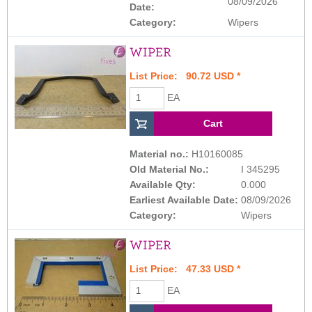
08/09/2026
Date:
Category:
Wipers
WIPER
List Price: 90.72 USD *
EA
Material no.:
H10160085
Old Material No.:
I 345295
Available Qty:
0.000
Earliest Available Date:
08/09/2026
Category:
Wipers
WIPER
List Price: 47.33 USD *
EA