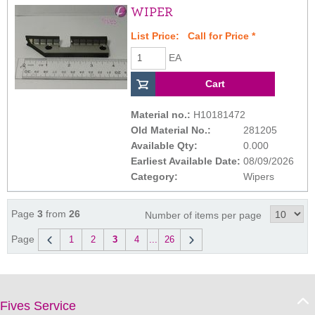
WIPER
List Price:
Call for Price
*
EA
Material no.:
H10181472
Old Material No.:
281205
Available Qty:
0.000
Earliest Available Date:
08/09/2026
Category:
Wipers
Page
3
from
26
Number of items per page
Page
1
2
3
4
...
26
Fives Service