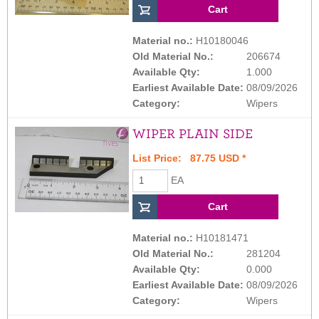
Material no.:
H10180046
Old Material No.:
206674
Available Qty:
1.000
Earliest Available Date:
08/09/2026
Category:
Wipers
WIPER PLAIN SIDE
List Price: 87.75 USD *
EA
Material no.:
H10181471
Old Material No.:
281204
Available Qty:
0.000
Earliest Available Date:
08/09/2026
Category:
Wipers