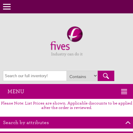
MENU
Please Note: List Prices are shown. Applicable discounts to be applied
after the order is reviewed.
Search by attributes