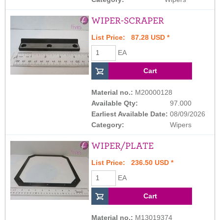
WIPER-SCRAPER
List Price: 87.28 USD *
EA
Material no.:
M20000128
Available Qty:
97.000
Earliest Available Date:
08/09/2026
Category:
Wipers
WIPER/PLATE
List Price: 236.50 USD *
EA
Material no.:
M13019374