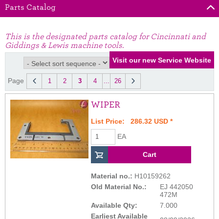
Parts Catalog
This is the designated parts catalog for Cincinnati and
Giddings & Lewis machine tools.
Page
1
2
3
4
...
26
WIPER
List Price: 286.32 USD *
EA
Material no.:
H10159262
Old Material No.:
EJ 442050
472M
Available Qty:
7.000
Earliest Available