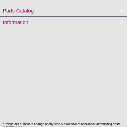
Parts Catalog
Information
* Prices are subject to change at any time & exclusive of applicable tax/shipping costs.