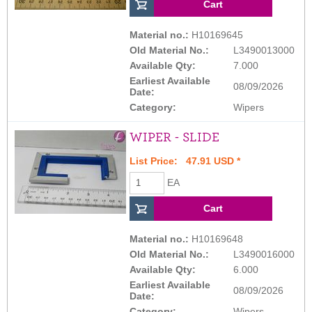
Material no.:
H10169645
Old Material No.:
L3490013000
Available Qty:
7.000
Earliest Available
08/09/2026
Date:
Category:
Wipers
WIPER - SLIDE
List Price: 47.91 USD *
EA
Material no.:
H10169648
Old Material No.:
L3490016000
Available Qty:
6.000
Earliest Available
08/09/2026
Date:
Category:
Wipers