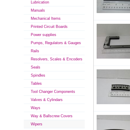
Lubrication
Manuals
Mechanical Items
Printed Circuit Boards
Power supplies
Pumps, Regulators & Gauges
Rails
Resolvers, Scales & Encoders
Seals
Spindles
Tables
Tool Changer Components
Valves & Cylindars
Ways
Way & Ballscrew Covers
Wipers