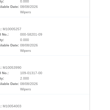
ty:
0.000
ilable Date:
08/08/2026
Wipers
.:
M10005257
l No.:
000-58201-09
ty:
0.000
ilable Date:
08/08/2026
Wipers
.:
M10053990
l No.:
109-01317-00
ty:
2.000
ilable Date:
08/08/2026
Wipers
.:
M10054003