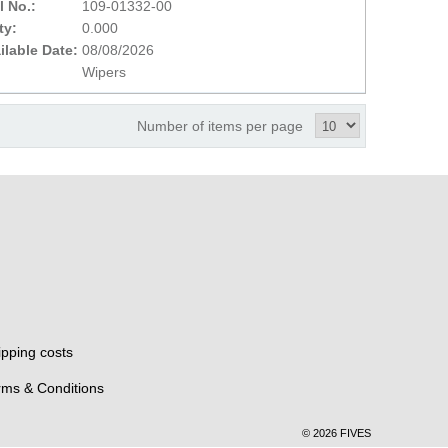
l No.:
109-01332-00
ty:
0.000
ilable Date:
08/08/2026
Wipers
Number of items per page
ipping costs
rms & Conditions
© 2026 FIVES