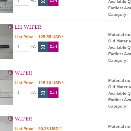
EA
Available Q
Earliest Ava
Category:
LH WIPER
Material no
List Price: 125.55 USD *
Old Materia
EA
Available Q
Earliest Ava
Category:
WIPER
Material no
List Price: 115.10 USD *
Old Materia
EA
Available Q
Earliest Ava
Category:
WIPER
Material no
List Price: 90.23 USD *