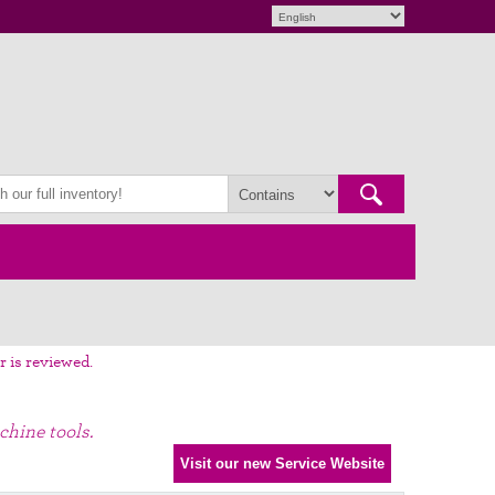
r is reviewed.
chine tools.