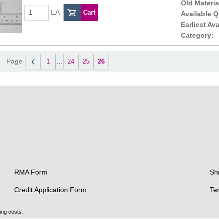
Old Materia
EA
Available Q
Earliest Ava
Category:
Page
1
...
24
25
26
RMA Form
Sh
Credit Application Form
Te
ing costs.