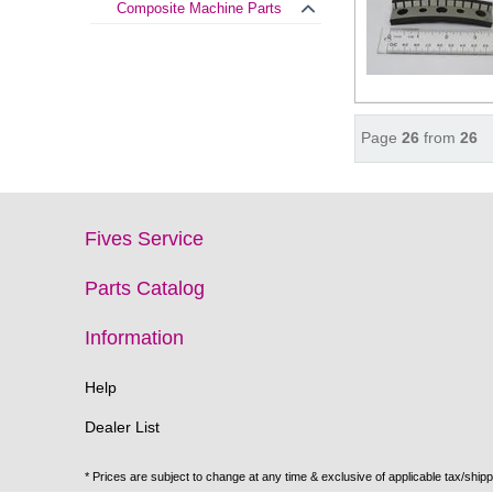
Composite Machine Parts
Page
26
from
26
Fives Service
Parts Catalog
Information
Help
Dealer List
* Prices are subject to change at any time & exclusive of applicable tax/shipp