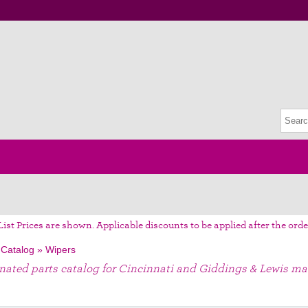
List Prices are shown. Applicable discounts to be applied after the orde
 Catalog
»
Wipers
gnated parts catalog for Cincinnati and Giddings & Lewis ma