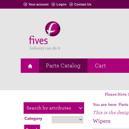
Your account
Logon
Contact Us
Parts Catalog
Cart
Please Note: 
You are here:
Parts
Search by attributes
This is the desi
Category
Wipers