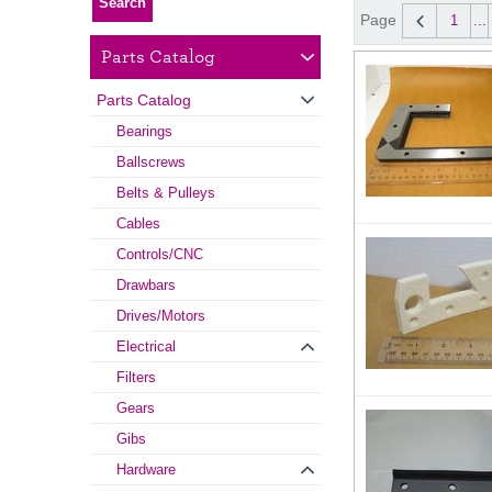
Page
1
...
Parts Catalog
Parts Catalog
Bearings
Ballscrews
Belts & Pulleys
Cables
Controls/CNC
Drawbars
Drives/Motors
Electrical
Filters
Gears
Gibs
Hardware