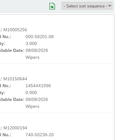
.:
M10005256
l No.:
000-58201-08
ty:
3.000
ilable Date:
08/08/2026
Wipers
.:
M10150644
l No.:
14544X1096
ty:
0.000
ilable Date:
08/08/2026
Wipers
.:
M12000194
l No.:
740-50238-20