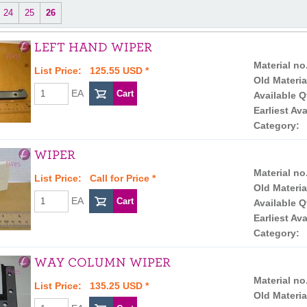
24
25
26
LEFT HAND WIPER
Material no
List Price: 125.55 USD *
Old Materia
EA
Available Q
Earliest Ava
Category:
WIPER
Material no
List Price:
Call for Price
*
Old Materia
EA
Available Q
Earliest Ava
Category:
WAY COLUMN WIPER
Material no
List Price: 135.25 USD *
Old Materia