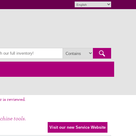
r is reviewed.
chine tools.