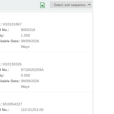
.:
H10101867
l No.:
9056318
ty:
1.000
ilable Date:
08/09/2026
Ways
.:
H10130326
l No.:
9710020259A
ty:
0.000
ilable Date:
08/09/2026
Ways
.:
M10054327
l No.:
110-01253-00