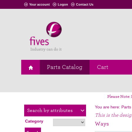
Your account
Logon
Contact Us
Parts Catalog
Cart
Please Note: 
You are here:
Parts
Search by attributes
This is the desi
Category
Ways