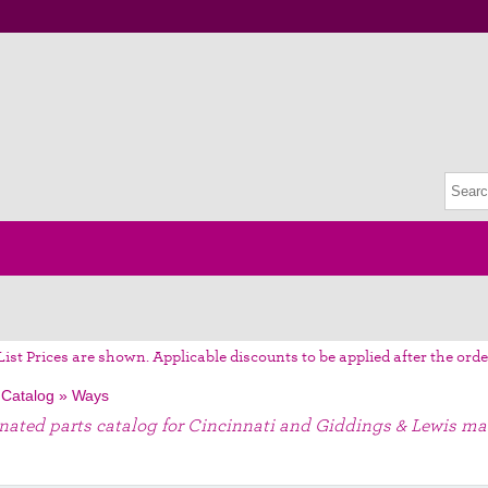
List Prices are shown. Applicable discounts to be applied after the orde
 Catalog
»
Ways
gnated parts catalog for Cincinnati and Giddings & Lewis ma