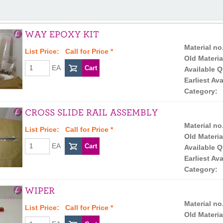
WAY EPOXY KIT
Material no
List Price:
Call for Price
*
Old Materia
EA
Available Q
Earliest Ava
Category:
CROSS SLIDE RAIL ASSEMBLY
Material no
List Price:
Call for Price
*
Old Materia
EA
Available Q
Earliest Ava
Category:
WIPER
Material no
List Price:
Call for Price
*
Old Materia