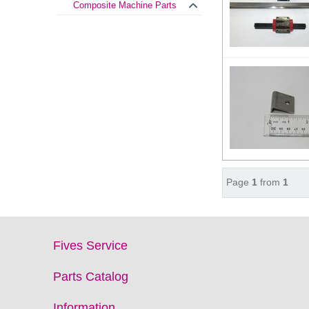
Composite Machine Parts
Page
1
from
1
Fives Service
Parts Catalog
Information