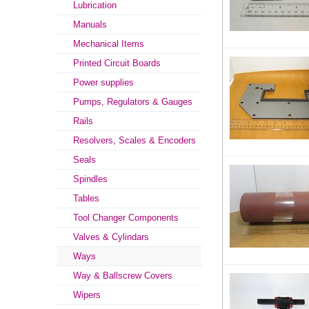
Lubrication
Manuals
Mechanical Items
Printed Circuit Boards
Power supplies
Pumps, Regulators & Gauges
Rails
Resolvers, Scales & Encoders
Seals
Spindles
Tables
Tool Changer Components
Valves & Cylindars
Ways
Way & Ballscrew Covers
Wipers