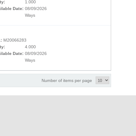
ty:
1.000
ilable Date:
08/09/2026
Ways
.:
M20066283
ty:
4.000
ilable Date:
08/09/2026
Ways
Number of items per page