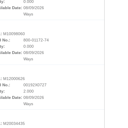
ty:
0.000
ilable Date:
08/09/2026
Ways
.:
M10098060
l No.:
800-01172-74
ty:
0.000
ilable Date:
08/09/2026
Ways
.:
M12000626
l No.:
00192X0727
ty:
2.000
ilable Date:
08/09/2026
Ways
.:
M20034435