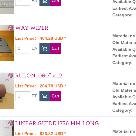
EA
Available Q
Earliest Ava
Category:
WAY WIPER
Material no
List Price: 464.28 USD *
Old Materia
EA
Available Q
Earliest Ava
Category:
RULON .060" x 12"
Material no
List Price: 284.78 USD *
Old Materia
FT
Available Q
Earliest Ava
Category:
LINEAR GUIDE 1736 MM LONG
Material no
List Price: 826.82 USD *