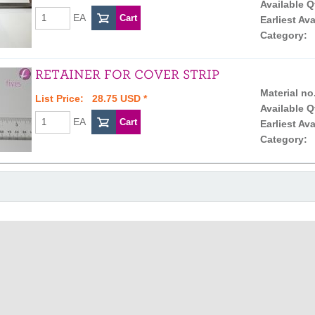
Available Q
EA
Earliest Ava
Category:
RETAINER FOR COVER STRIP
Material no
List Price: 28.75 USD *
Available Q
EA
Earliest Ava
Category: