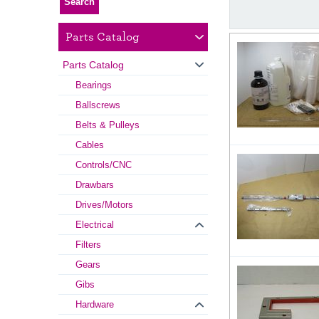
Parts Catalog
Parts Catalog
Bearings
Ballscrews
Belts & Pulleys
Cables
Controls/CNC
Drawbars
Drives/Motors
Electrical
Filters
Gears
Gibs
Hardware