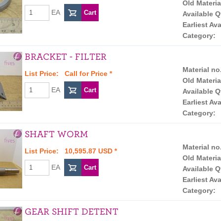
Old Materia
EA
Available Q
Earliest Ava
Category:
BRACKET - FILTER
Material no
List Price:
Call for Price
*
Old Materia
EA
Available Q
Earliest Ava
Category:
SHAFT WORM
Material no
List Price: 10,595.87 USD *
Old Materia
EA
Available Q
Earliest Ava
Category:
GEAR SHIFT DETENT