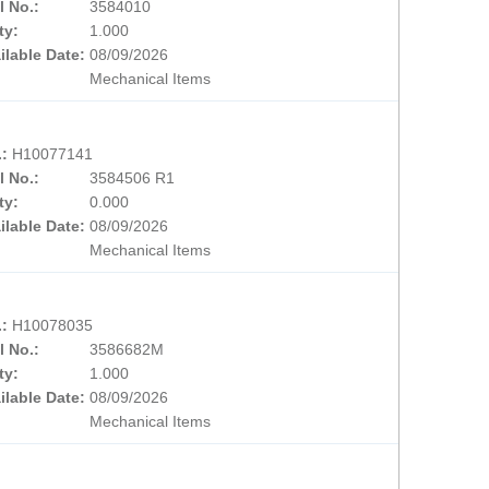
l No.:
3584010
ty:
1.000
ilable Date:
08/09/2026
Mechanical Items
.:
H10077141
l No.:
3584506 R1
ty:
0.000
ilable Date:
08/09/2026
Mechanical Items
.:
H10078035
l No.:
3586682M
ty:
1.000
ilable Date:
08/09/2026
Mechanical Items