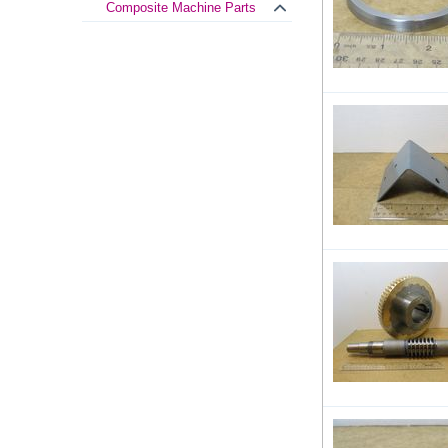
Composite Machine Parts