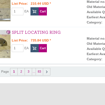
Material no
List Price: 210.44 USD *
Old Materia
EA
Available Q
Earliest Ava
Category:
SPLIT LOCATING RING
Material no
List Price: 735.84 USD *
Old Materia
EA
Available Q
Earliest Ava
Category:
Page
1
2
3
...
83