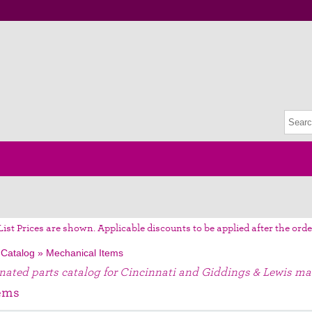
List Prices are shown. Applicable discounts to be applied after the orde
 Catalog
»
Mechanical Items
gnated parts catalog for Cincinnati and Giddings & Lewis ma
ems