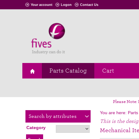
Your account
Logon
Contact Us
Parts Catalog
Cart
Please Note: 
You are here:
Parts
Search by attributes
This is the desi
Category
Mechanical It