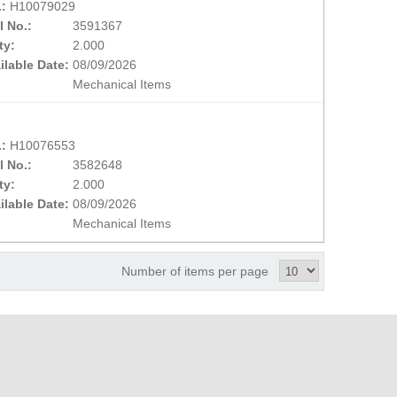
.:
H10079029
l No.:
3591367
ty:
2.000
ilable Date:
08/09/2026
Mechanical Items
.:
H10076553
l No.:
3582648
ty:
2.000
ilable Date:
08/09/2026
Mechanical Items
Number of items per page