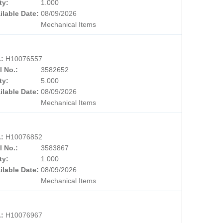
ty:
1.000
ilable Date:
08/09/2026
Mechanical Items
.:
H10076557
l No.:
3582652
ty:
5.000
ilable Date:
08/09/2026
Mechanical Items
.:
H10076852
l No.:
3583867
ty:
1.000
ilable Date:
08/09/2026
Mechanical Items
.:
H10076967