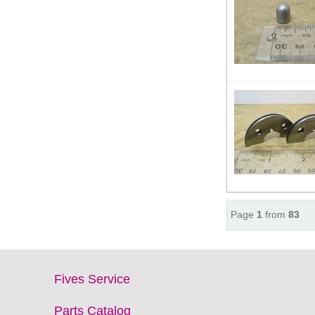
Page
1
from
83
Fives Service
Parts Catalog