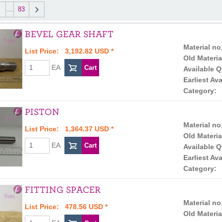
...
83
BEVEL GEAR SHAFT
Material no
List Price: 3,192.82 USD *
Old Materia
EA
Available Q
Earliest Ava
Category:
PISTON
Material no
List Price: 1,364.37 USD *
Old Materia
EA
Available Q
Earliest Ava
Category:
FITTING SPACER
Material no
List Price: 478.56 USD *
Old Materia