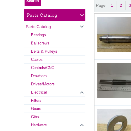
Page
1
2
3
Parts Catalog
Parts Catalog
Bearings
Ballscrews
Belts & Pulleys
Cables
Controls/CNC
Drawbars
Drives/Motors
Electrical
Filters
Gears
Gibs
Hardware