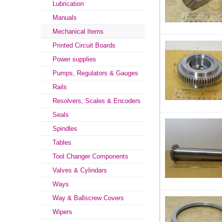
Lubrication
Manuals
Mechanical Items
Printed Circuit Boards
Power supplies
Pumps, Regulators & Gauges
Rails
Resolvers, Scales & Encoders
Seals
Spindles
Tables
Tool Changer Components
Valves & Cylindars
Ways
Way & Ballscrew Covers
Wipers