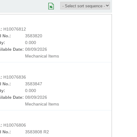
.:
H10076812
l No.:
3583820
ty:
0.000
ilable Date:
08/09/2026
Mechanical Items
.:
H10076836
l No.:
3583847
ty:
0.000
ilable Date:
08/09/2026
Mechanical Items
.:
H10076806
l No.:
3583808 R2