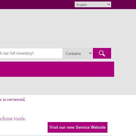
r is reviewed.
chine tools.