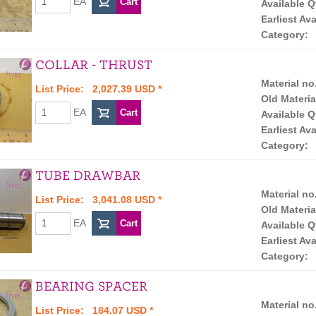
EA
Available Q
Earliest Ava
Category:
COLLAR - THRUST
Material no
List Price: 2,027.39 USD *
Old Materia
EA
Available Q
Earliest Ava
Category:
TUBE DRAWBAR
Material no
List Price: 3,041.08 USD *
Old Materia
EA
Available Q
Earliest Ava
Category:
BEARING SPACER
Material no
List Price: 184.07 USD *