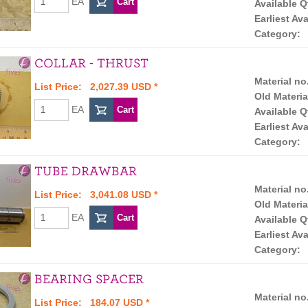
EA
Available Q
Earliest Ava
Category:
COLLAR - THRUST
Material no
List Price: 2,027.39 USD *
Old Materia
EA
Available Q
Earliest Ava
Category:
TUBE DRAWBAR
Material no
List Price: 3,041.08 USD *
Old Materia
EA
Available Q
Earliest Ava
Category:
BEARING SPACER
Material no
List Price: 184.07 USD *