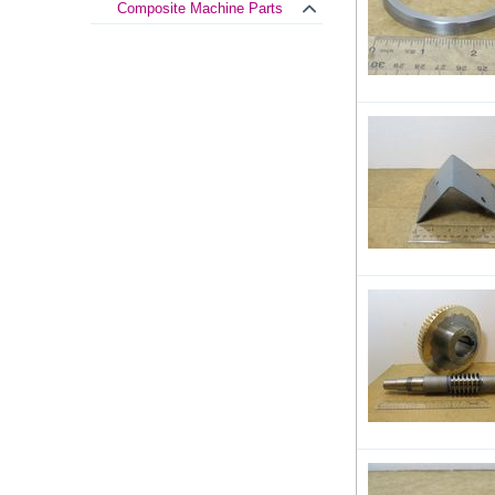
Composite Machine Parts