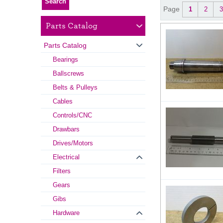
Page
1
2
3
Parts Catalog
Parts Catalog
Bearings
Ballscrews
Belts & Pulleys
Cables
Controls/CNC
Drawbars
Drives/Motors
Electrical
Filters
Gears
Gibs
Hardware