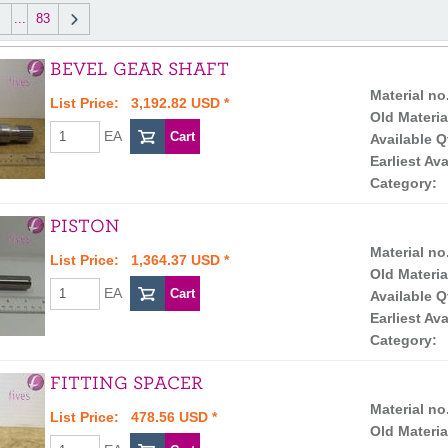
...
83
BEVEL GEAR SHAFT
Material no
List Price: 3,192.82 USD *
Old Materia
EA
Available Q
Earliest Ava
Category:
PISTON
Material no
List Price: 1,364.37 USD *
Old Materia
EA
Available Q
Earliest Ava
Category:
FITTING SPACER
Material no
List Price: 478.56 USD *
Old Materia