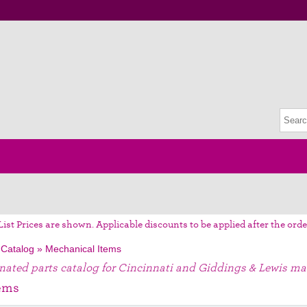
List Prices are shown. Applicable discounts to be applied after the orde
 Catalog
»
Mechanical Items
gnated parts catalog for Cincinnati and Giddings & Lewis ma
ems