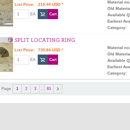
Material no
List Price: 210.44 USD *
Old Materia
EA
Available Q
Earliest Ava
Category:
SPLIT LOCATING RING
Material no
List Price: 735.84 USD *
Old Materia
EA
Available Q
Earliest Ava
Category:
Page
1
2
3
...
83