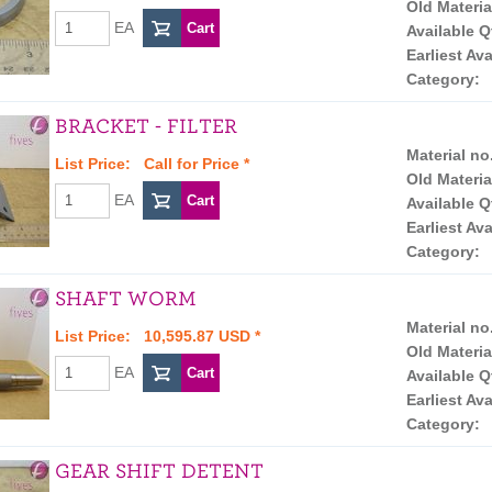
Old Materia
EA
Available Q
Earliest Ava
Category:
BRACKET - FILTER
Material no
List Price:
Call for Price
*
Old Materia
EA
Available Q
Earliest Ava
Category:
SHAFT WORM
Material no
List Price: 10,595.87 USD *
Old Materia
EA
Available Q
Earliest Ava
Category:
GEAR SHIFT DETENT