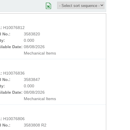
.:
H10076812
l No.:
3583820
ty:
0.000
ilable Date:
08/08/2026
Mechanical Items
.:
H10076836
l No.:
3583847
ty:
0.000
ilable Date:
08/08/2026
Mechanical Items
.:
H10076806
l No.:
3583808 R2