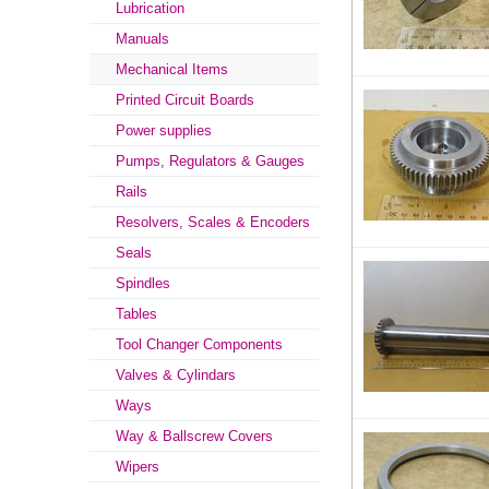
Lubrication
Manuals
Mechanical Items
Printed Circuit Boards
Power supplies
Pumps, Regulators & Gauges
Rails
Resolvers, Scales & Encoders
Seals
Spindles
Tables
Tool Changer Components
Valves & Cylindars
Ways
Way & Ballscrew Covers
Wipers