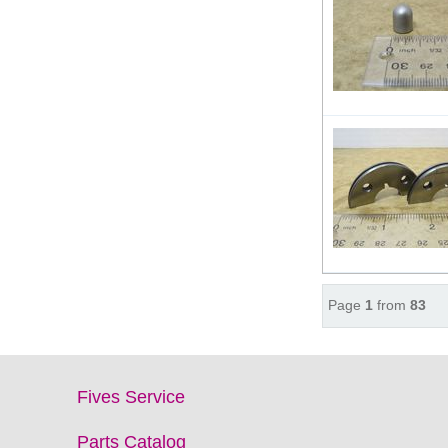
Page
1
from
83
Fives Service
Parts Catalog