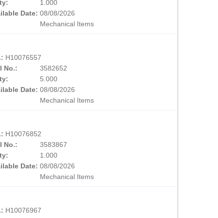
ty:
1.000
ilable Date:
08/08/2026
Mechanical Items
.:
H10076557
l No.:
3582652
ty:
5.000
ilable Date:
08/08/2026
Mechanical Items
.:
H10076852
l No.:
3583867
ty:
1.000
ilable Date:
08/08/2026
Mechanical Items
.:
H10076967