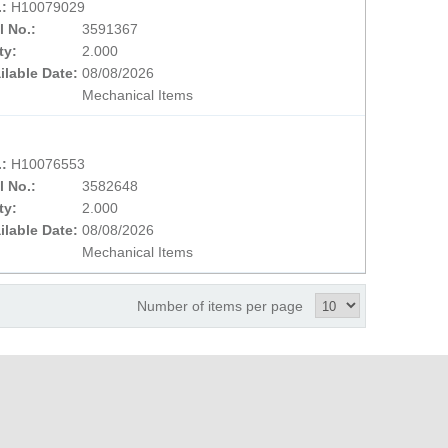
.:
H10079029
l No.:
3591367
ty:
2.000
ilable Date:
08/08/2026
Mechanical Items
.:
H10076553
l No.:
3582648
ty:
2.000
ilable Date:
08/08/2026
Mechanical Items
Number of items per page