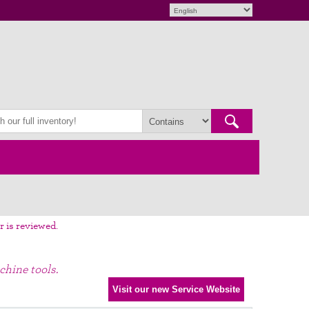
r is reviewed.
chine tools.