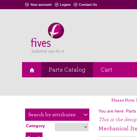
Your account
Logon
Contact Us
Parts Catalog
Cart
Please Note: 
You are here:
Parts
Search by attributes
This is the desi
Category
Mechanical It