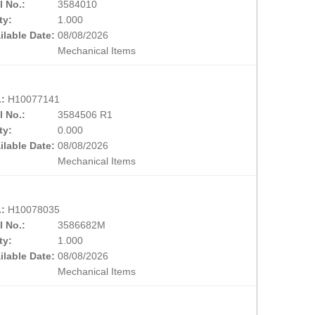
l No.:
3584010
ty:
1.000
ilable Date:
08/08/2026
Mechanical Items
.:
H10077141
l No.:
3584506 R1
ty:
0.000
ilable Date:
08/08/2026
Mechanical Items
.:
H10078035
l No.:
3586682M
ty:
1.000
ilable Date:
08/08/2026
Mechanical Items