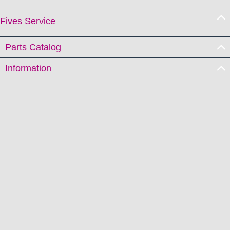
Fives Service
Parts Catalog
Information