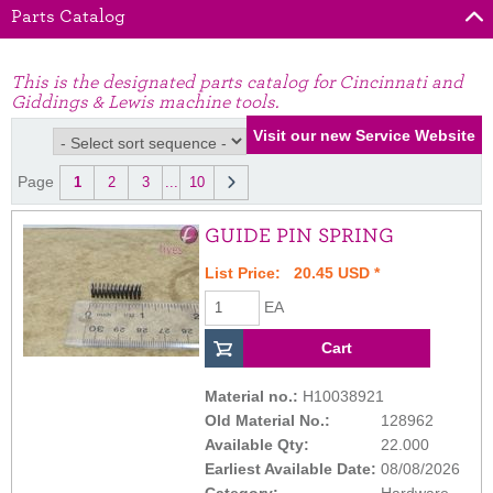
Parts Catalog
This is the designated parts catalog for Cincinnati and
Giddings & Lewis machine tools.
Page
1
2
3
...
10
GUIDE PIN SPRING
List Price: 20.45 USD *
EA
Material no.:
H10038921
Old Material No.:
128962
Available Qty:
22.000
Earliest Available Date:
08/08/2026
Category:
Hardware