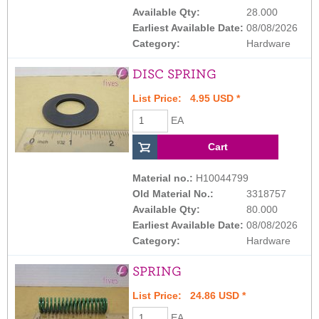
Available Qty:
28.000
Earliest Available Date:
08/08/2026
Category:
Hardware
DISC SPRING
List Price: 4.95 USD *
EA
Material no.:
H10044799
Old Material No.:
3318757
Available Qty:
80.000
Earliest Available Date:
08/08/2026
Category:
Hardware
SPRING
List Price: 24.86 USD *
EA