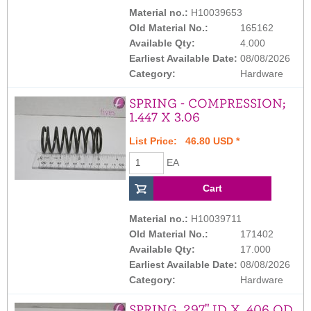
Material no.:
H10039653
Old Material No.:
165162
Available Qty:
4.000
Earliest Available Date:
08/08/2026
Category:
Hardware
SPRING - COMPRESSION;
1.447 X 3.06
List Price: 46.80 USD *
EA
Material no.:
H10039711
Old Material No.:
171402
Available Qty:
17.000
Earliest Available Date:
08/08/2026
Category:
Hardware
SPRING .297" ID X .406 OD