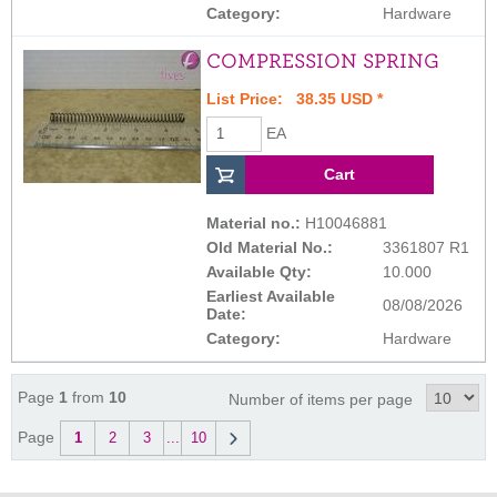
Category:
Hardware
COMPRESSION SPRING
List Price: 38.35 USD *
EA
Material no.:
H10046881
Old Material No.:
3361807 R1
Available Qty:
10.000
Earliest Available
08/08/2026
Date:
Category:
Hardware
Page
1
from
10
Number of items per page
Page
1
2
3
...
10