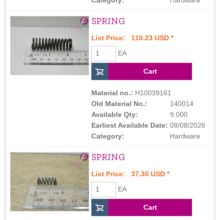
SPRING
List Price: 110.23 USD *
EA
Material no.:
H10039161
Old Material No.:
140014
Available Qty:
9.000
Earliest Available Date:
08/08/2026
Category:
Hardware
SPRING
List Price: 37.30 USD *
EA