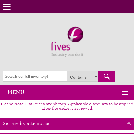
MENU
Please Note: List Prices are shown. Applicable discounts to be applied
after the order is reviewed.
Search by attributes