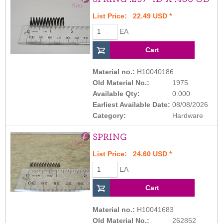
List Price: 22.49 USD *
EA
Material no.:
H10040186
Old Material No.:
1975
Available Qty:
0.000
Earliest Available Date:
08/08/2026
Category:
Hardware
SPRING
List Price: 24.60 USD *
EA
Material no.:
H10041683
Old Material No.:
262852