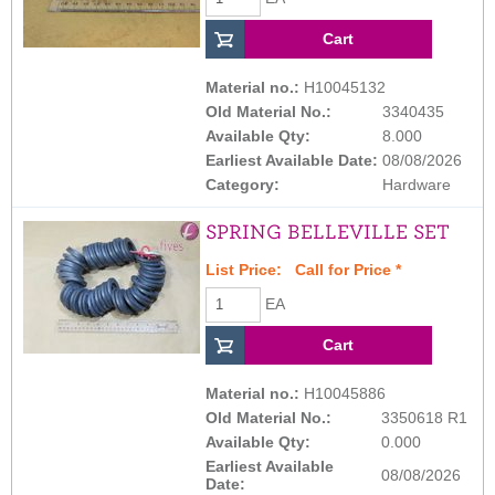
Material no.:
H10045132
Old Material No.:
3340435
Available Qty:
8.000
Earliest Available Date:
08/08/2026
Category:
Hardware
SPRING BELLEVILLE SET
List Price:
Call for Price
*
EA
Material no.:
H10045886
Old Material No.:
3350618 R1
Available Qty:
0.000
Earliest Available
08/08/2026
Date: