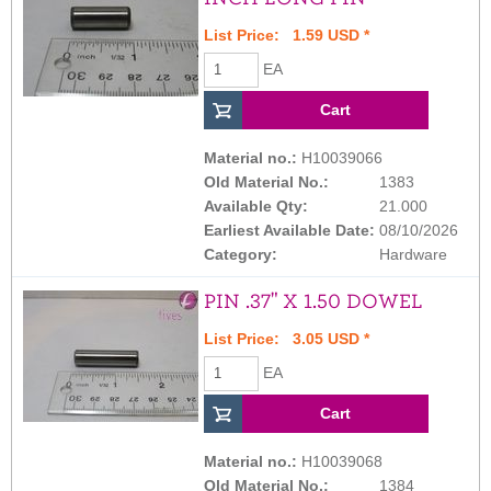
List Price: 1.59 USD *
EA
Material no.:
H10039066
Old Material No.:
1383
Available Qty:
21.000
Earliest Available Date:
08/10/2026
Category:
Hardware
PIN .37" X 1.50 DOWEL
List Price: 3.05 USD *
EA
Material no.:
H10039068
Old Material No.:
1384