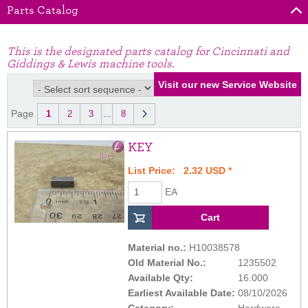
Parts Catalog
This is the designated parts catalog for Cincinnati and
Giddings & Lewis machine tools.
Page
1
2
3
...
8
KEY
List Price: 2.32 USD *
EA
Material no.:
H10038578
Old Material No.:
1235502
Available Qty:
16.000
Earliest Available Date:
08/10/2026
Category:
Hardware