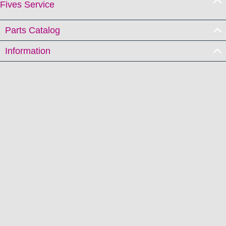
Fives Service
Parts Catalog
Information