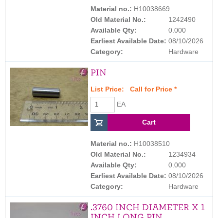
Material no.:
H10038669
Old Material No.:
1242490
Available Qty:
0.000
Earliest Available Date:
08/10/2026
Category:
Hardware
PIN
List Price:
Call for Price
*
EA
Material no.:
H10038510
Old Material No.:
1234934
Available Qty:
0.000
Earliest Available Date:
08/10/2026
Category:
Hardware
.3760 INCH DIAMETER X 1
INCH LONG PIN