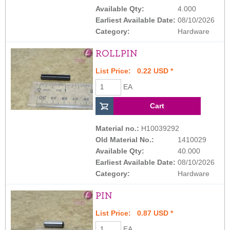
Available Qty:
4.000
Earliest Available Date:
08/10/2026
Category:
Hardware
ROLLPIN
List Price: 0.22 USD *
EA
Material no.:
H10039292
Old Material No.:
1410029
Available Qty:
40.000
Earliest Available Date:
08/10/2026
Category:
Hardware
PIN
List Price: 0.87 USD *
EA