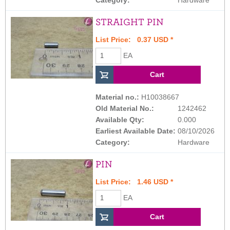
STRAIGHT PIN
List Price: 0.37 USD *
EA
Material no.:
H10038667
Old Material No.:
1242462
Available Qty:
0.000
Earliest Available Date:
08/10/2026
Category:
Hardware
PIN
List Price: 1.46 USD *
EA