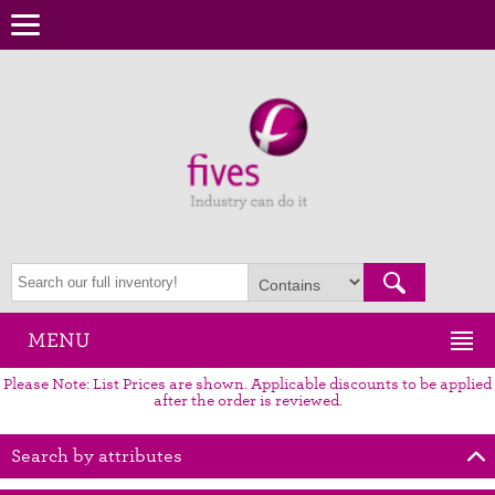
MENU
Please Note: List Prices are shown. Applicable discounts to be applied
after the order is reviewed.
Search by attributes