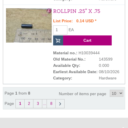
ROLLPIN .25" X .75
List Price: 0.14 USD *
EA
Material no.:
H10039444
Old Material No.:
143599
Available Qty:
0.000
Earliest Available Date:
08/10/2026
Category:
Hardware
Page
1
from
8
Number of items per page
Page
1
2
3
...
8