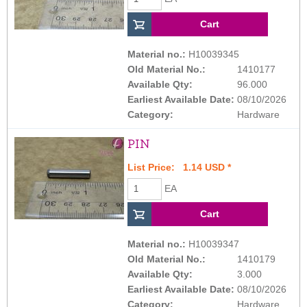
Material no.:
H10039345
Old Material No.:
1410177
Available Qty:
96.000
Earliest Available Date:
08/10/2026
Category:
Hardware
PIN
List Price: 1.14 USD *
EA
Material no.:
H10039347
Old Material No.:
1410179
Available Qty:
3.000
Earliest Available Date:
08/10/2026
Category:
Hardware