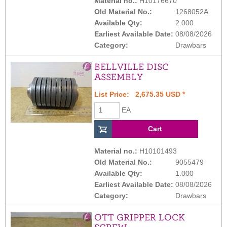
Material no.:
H10176670
Old Material No.:
1268052A
Available Qty:
2.000
Earliest Available Date:
08/08/2026
Category:
Drawbars
BELLVILLE DISC
ASSEMBLY
List Price: 2,675.35 USD *
EA
Material no.:
H10101493
Old Material No.:
9055479
Available Qty:
1.000
Earliest Available Date:
08/08/2026
Category:
Drawbars
OTT GRIPPER LOCK