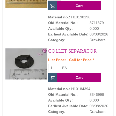
Material no.:
H10190196
Old Material No.:
3711379
Available Qty:
0.000
Earliest Available Date:
08/08/2026
Category:
Drawbars
COLLET SEPARATOR
List Price:
Call for Price
*
EA
Material no.:
H10184394
Old Material No.:
3346999
Available Qty:
0.000
Earliest Available Date:
08/08/2026
Category:
Drawbars