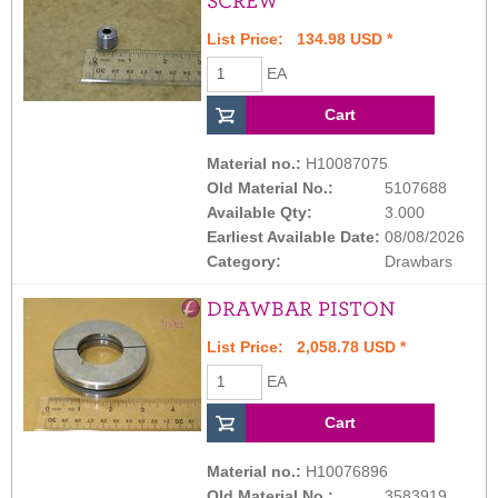
SCREW
List Price: 134.98 USD *
EA
Material no.:
H10087075
Old Material No.:
5107688
Available Qty:
3.000
Earliest Available Date:
08/08/2026
Category:
Drawbars
DRAWBAR PISTON
List Price: 2,058.78 USD *
EA
Material no.:
H10076896
Old Material No.:
3583919