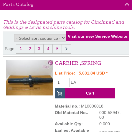
Parts Catalog
This is the designated parts catalog for Cincinnati and
Giddings & Lewis machine tools.
Page
1
2
3
4
5
CARRIER ,SPRING
List Price: 5,631.84 USD *
EA
Material no.:
M10006018
Old Material No.:
000-58947-
00
Available Qty:
0.000
Earliest Available