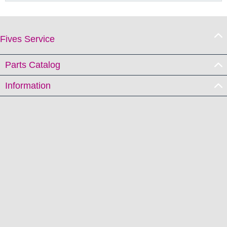
Fives Service
Parts Catalog
Information