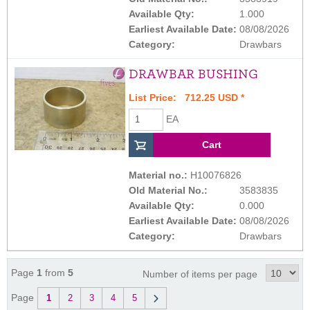
Available Qty:
1.000
Earliest Available Date:
08/08/2026
Category:
Drawbars
DRAWBAR BUSHING
List Price: 712.25 USD *
EA
Material no.:
H10076826
Old Material No.:
3583835
Available Qty:
0.000
Earliest Available Date:
08/08/2026
Category:
Drawbars
Page
1
from
5
Number of items per page
Page
1
2
3
4
5