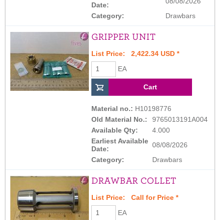
08/08/2026
Date:
Category:
Drawbars
GRIPPER UNIT
List Price: 2,422.34 USD *
EA
Material no.:
H10198776
Old Material No.:
9765013191A004
Available Qty:
4.000
Earliest Available
08/08/2026
Date:
Category:
Drawbars
DRAWBAR COLLET
List Price:
Call for Price
*
EA