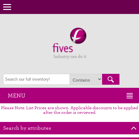
MENU
Please Note: List Prices are shown. Applicable discounts to be applied
after the order is reviewed.
Search by attributes