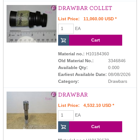
DRAWBAR COLLET
List Price: 11,060.00 USD *
EA
Material no.:
H10184360
Old Material No.:
3346846
Available Qty:
0.000
Earliest Available Date:
08/08/2026
Category:
Drawbars
DRAWBAR
List Price: 4,532.10 USD *
EA