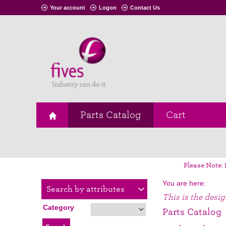
Your account
Logon
Contact Us
Parts Catalog
Cart
Please Note: 
You are here:
Search by attributes
This is the desi
Category
Parts Catalog