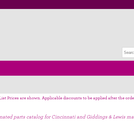
List Prices are shown. Applicable discounts to be applied after the orde
gnated parts catalog for Cincinnati and Giddings & Lewis ma