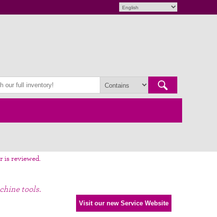
r is reviewed.
chine tools.