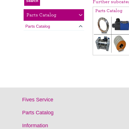
Further subcate
Parts Catalog
Parts Catalog
Parts Catalog
Fives Service
Parts Catalog
Information