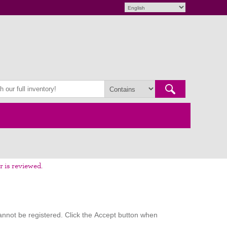
r is reviewed.
nnot be registered. Click the Accept button when