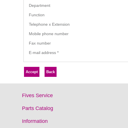
Department
Function
Telephone x Extension
Mobile phone number
Fax number
E-mail address
*
Fives Service
Parts Catalog
Information