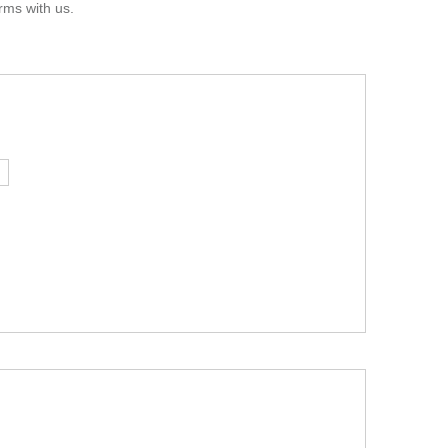
rms with us.