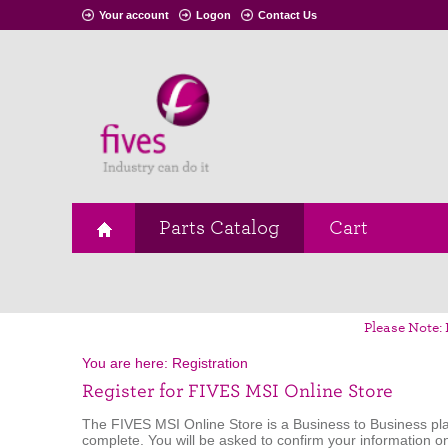
Your account
Logon
Contact Us
Parts Catalog
Cart
Please Note: 
You are here:
Registration
Register for FIVES MSI Online Store
The FIVES MSI Online Store is a Business to Business pla
complete. You will be asked to confirm your information o