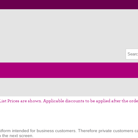
List Prices are shown. Applicable discounts to be applied after the orde
tform intended for business customers. Therefore private customers ca
n the next screen.