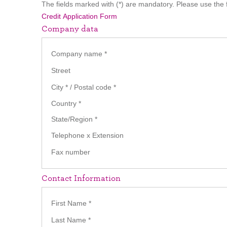
The fields marked with (*) are mandatory. Please use the f
Credit Application Form
Company data
Company name
*
Street
City
*
/ Postal code
*
Country
*
State/Region
*
Telephone x Extension
Fax number
Contact Information
First Name
*
Last Name
*