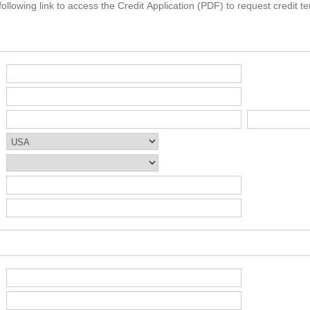
ollowing link to access the Credit Application (PDF) to request credit te